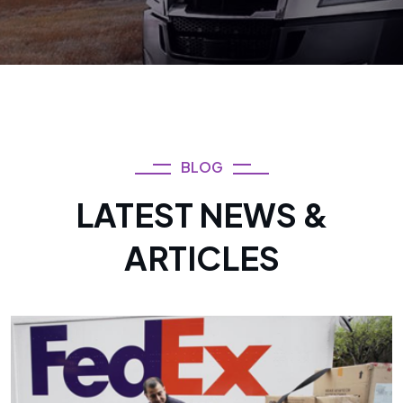
BLOG
LATEST NEWS &
ARTICLES