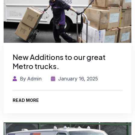
New Additions to our great
Metro trucks.
By
Admin
January 16, 2025
READ MORE