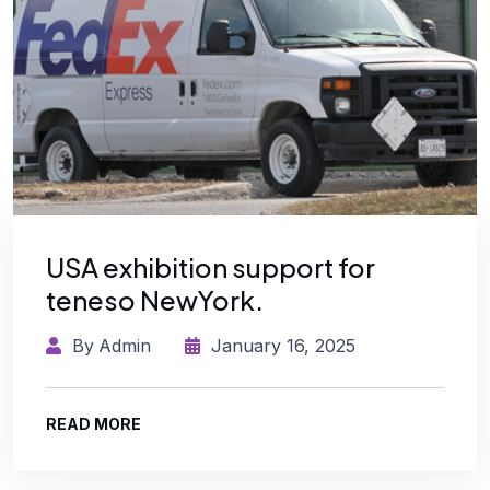
USA exhibition support for
teneso NewYork.
By
Admin
January 16, 2025
READ MORE