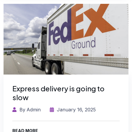
Express delivery is going to
slow
By
Admin
January 16, 2025
READ MORE